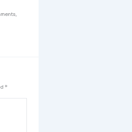
mments,
ed
*