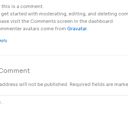
, this is a comment.
 get started with moderating, editing, and deleting co
ease visit the Comments screen in the dashboard.
mmenter avatars come from
Gravatar
.
eply
a Comment
address will not be published.
Required fields are mark