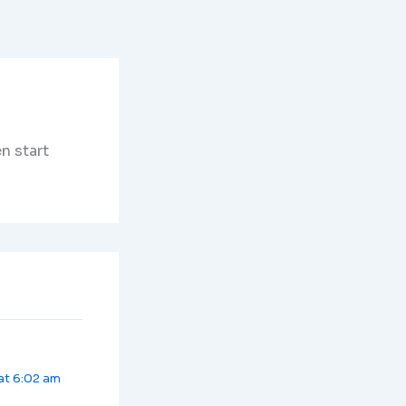
n start
at 6:02 am