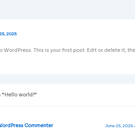
25, 2025
WordPress. This is your first post. Edit or delete it, the
 “Hello world!”
WordPress Commenter
June 25, 2025 