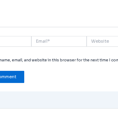
Email*
Website
name, email, and website in this browser for the next time I c