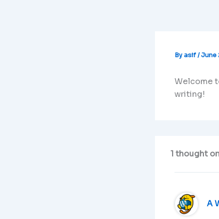
Skip
to
content
By
asif
/
June 
Welcome to 
writing!
1 thought on
A 