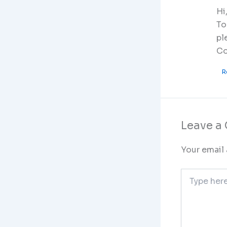
Hi
To
pl
Co
R
Leave 
Your email 
Type
here..