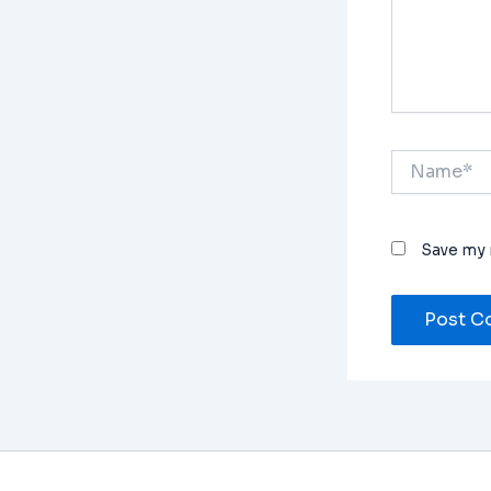
Name*
Save my 