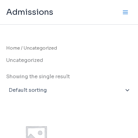
Skip
Admissions
to
content
Home
/ Uncategorized
Uncategorized
Showing the single result