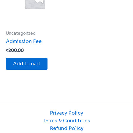
Uncategorized
Admission Fee
₹
200.00
Add to cart
Privacy Policy
Terms & Conditions
Refund Policy