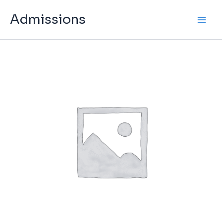
Skip
Admissions
to
content
Admission
Fee
quantity