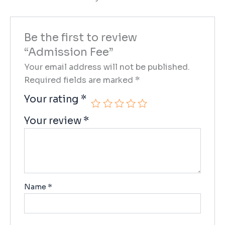
Be the first to review
“Admission Fee”
Your email address will not be published.
Required fields are marked
*
Your rating
*
Your review
*
Name
*