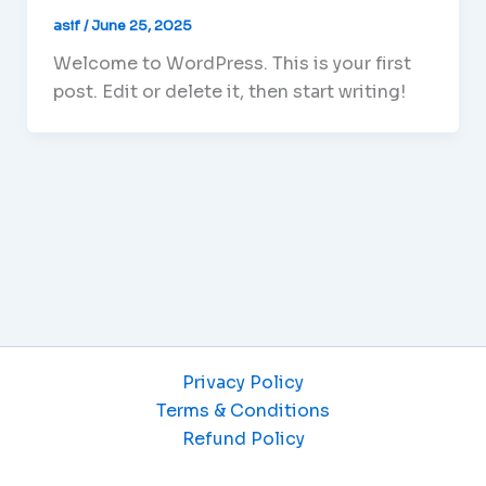
asif
/
June 25, 2025
Welcome to WordPress. This is your first
post. Edit or delete it, then start writing!
Privacy Policy
Terms & Conditions
Refund Policy