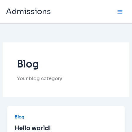
Skip
Admissions
to
content
Blog
Your blog category
Blog
Hello world!